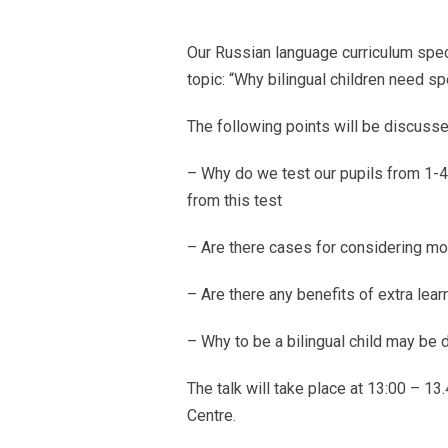
Our Russian language curriculum speci
topic: “Why bilingual children need sp
Тhe following points will be discusse
– Why do we test our pupils from 1-
from this test
– Are there cases for considering mo
– Are there any benefits of extra lear
– Why to be a bilingual child may be di
The talk will take place at 13:00 – 
Centre.