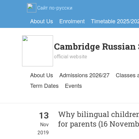
Сайт по-русски
About Us
Enrolment
Timetable 2025/20
Cambridge Russian 
official website
About Us
Admissions 2026/27
Classes 
Term Dates
Events
Why bilingual children
13
for parents (16 Novemb
Nov
2019