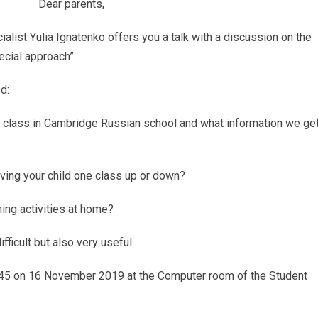
Dear parents,
alist Yulia Ignatenko offers you a talk with a discussion on the
ecial approach”.
d:
4 class in Cambridge Russian school and what information we ge
ving your child one class up or down?
ning activities at home?
fficult but also very useful.
13.45 on 16 November 2019 at the Computer room of the Student