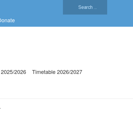
Search
for:
Donate
 2025/2026
Timetable 2026/2027
g