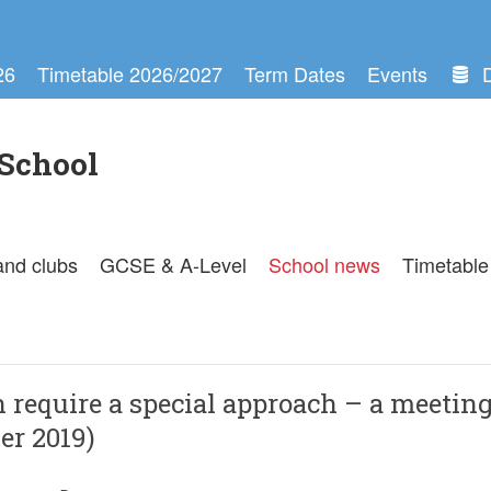
26
Timetable 2026/2027
Term Dates
Events
School
and clubs
GCSE & A-Level
School news
Timetable
 require a special approach – a meetin
er 2019)