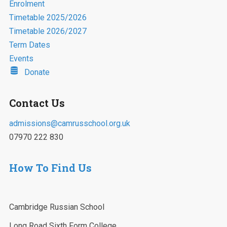
Enrolment
Timetable 2025/2026
Timetable 2026/2027
Term Dates
Events
Donate
Contact Us
admissions@camrusschool.org.uk
07970 222 830
How To Find Us
Cambridge Russian School
Long Road Sixth Form College