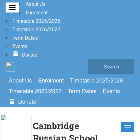
About Us
Enrolment
Timetable 2025/2026
Timetable 2026/2027
Term Dates
Events
Donate
Search
for:
About Us
Enrolment
Timetable 2025/2026
Timetable 2026/2027
Term Dates
Events
Donate
Cambridge
Russian School