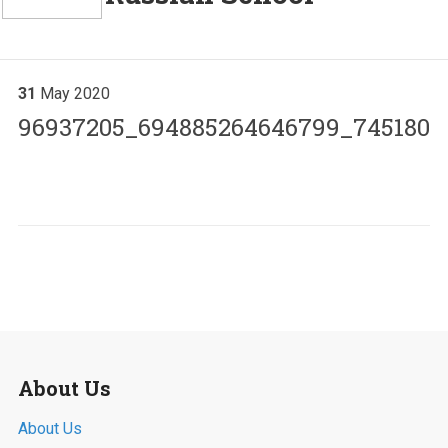
31
May
2020
96937205_694885264646799_7451802
About Us
About Us