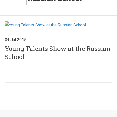
04
Jul
2015
Young Talents Show at the Russian
School