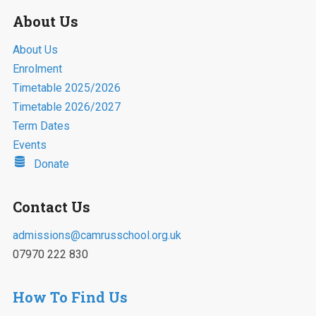
About Us
About Us
Enrolment
Timetable 2025/2026
Timetable 2026/2027
Term Dates
Events
Donate
Contact Us
admissions@camrusschool.org.uk
07970 222 830
How To Find Us