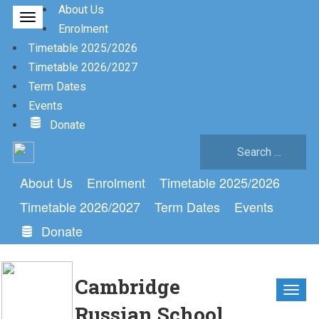
About Us
Enrolment
Timetable 2025/2026
Timetable 2026/2027
Term Dates
Events
Donate
Search
for:
About Us
Enrolment
Timetable 2025/2026
Timetable 2026/2027
Term Dates
Events
Donate
Cambridge
Russian School