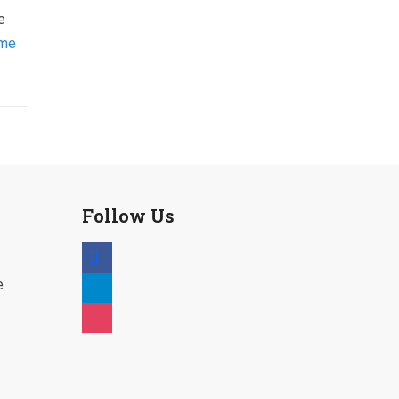
e
mme
Follow Us
facebook
telegram
e
instagram