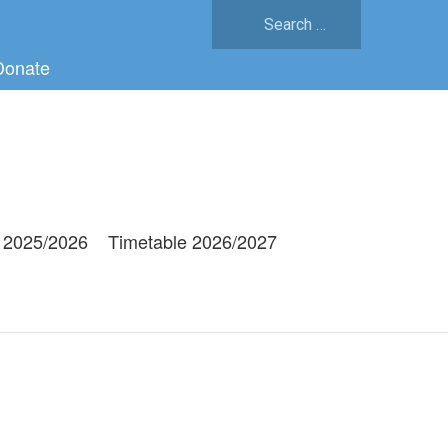
Search
for:
Donate
 2025/2026
Timetable 2026/2027