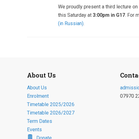
We proudly present a third lecture on 
this Saturday at
3:00pm in G17
. For 
(in Russian)
.
About Us
Conta
About Us
admissi
Enrolment
07970 2
Timetable 2025/2026
Timetable 2026/2027
Term Dates
Events
Donate