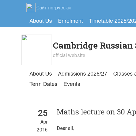
Сайт по-русски
About Us
Enrolment
Timetable 2025/20
Cambridge Russian 
official website
About Us
Admissions 2026/27
Classes 
Term Dates
Events
Maths lecture on 30 Apr
25
Apr
Dear all,
2016