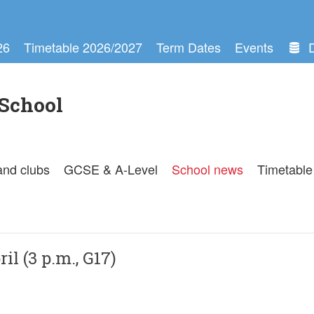
26
Timetable 2026/2027
Term Dates
Events
School
and clubs
GCSE & A-Level
School news
Timetable
il (3 p.m., G17)