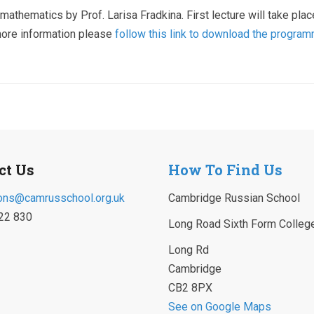
mathematics by Prof. Larisa Fradkina. First lecture will take plac
more information please
follow this link to download the progra
ct Us
How To Find Us
ons@camrusschool.org.uk
Cambridge Russian School
22 830
Long Road Sixth Form Colleg
Long Rd
Cambridge
CB2 8PX
See on Google Maps