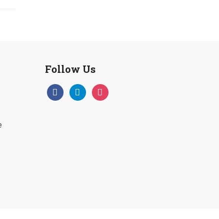
Follow Us
facebook
telegram
instagram
e