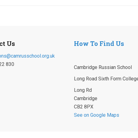
ct Us
How To Find Us
ons@camrusschool.org.uk
22 830
Cambridge Russian School
Long Road Sixth Form Colleg
Long Rd
Cambridge
CB2 8PX
See on Google Maps