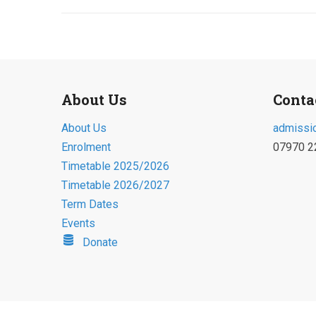
About Us
Conta
About Us
admissi
Enrolment
07970 2
Timetable 2025/2026
Timetable 2026/2027
Term Dates
Events
Donate