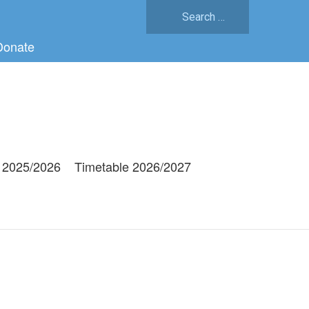
Search
for:
Donate
 2025/2026
Timetable 2026/2027