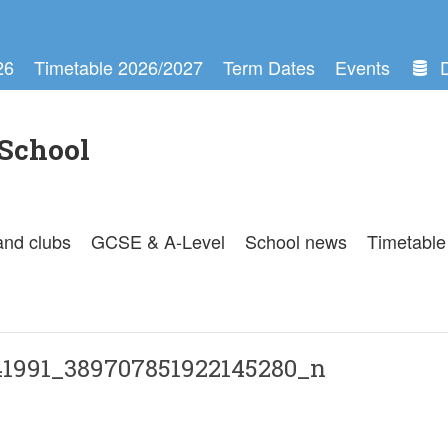
26
Timetable 2026/2027
Term Dates
Events
School
and clubs
GCSE & A-Level
School news
Timetable
1991_389707851922145280_n