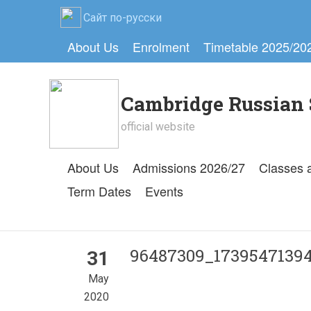
Сайт по-русски
About Us
Enrolment
Timetable 2025/20
Cambridge Russian 
official website
About Us
Admissions 2026/27
Classes 
Term Dates
Events
96487309_17395471394
31
May
2020