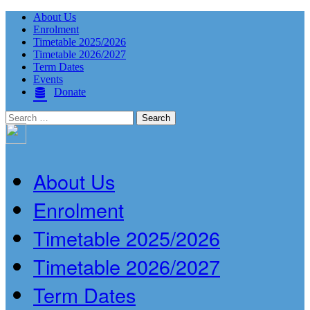
About Us
Enrolment
Timetable 2025/2026
Timetable 2026/2027
Term Dates
Events
Donate
Search
for:
About Us
Enrolment
Timetable 2025/2026
Timetable 2026/2027
Term Dates