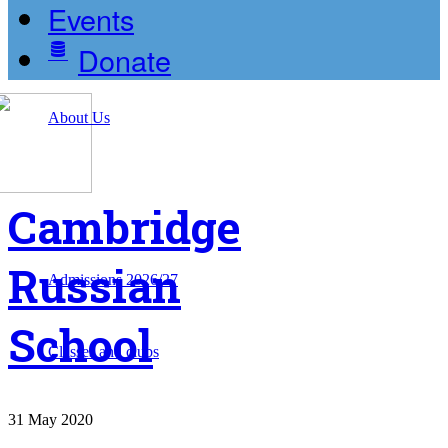
Events
Donate
About Us
Cambridge
Russian
Admissions 2026/27
School
Classes and clubs
31
May
2020