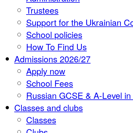
Trustees
Support for the Ukrainian 
School policies
How To Find Us
Admissions 2026/27
Apply now
School Fees
Russian GCSE & A-Level in
Classes and clubs
Classes
Clubs