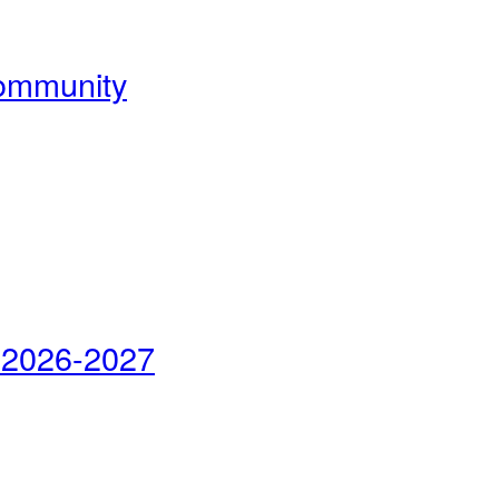
Community
 2026-2027