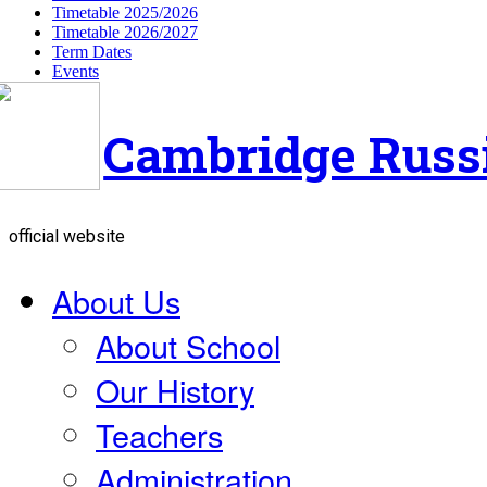
Timetable 2025/2026
Timetable 2026/2027
Term Dates
Events
Cambridge Russ
official website
About Us
About School
Our History
Teachers
Administration