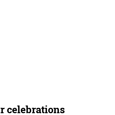
 celebrations