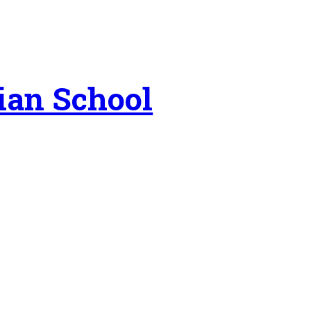
ian School