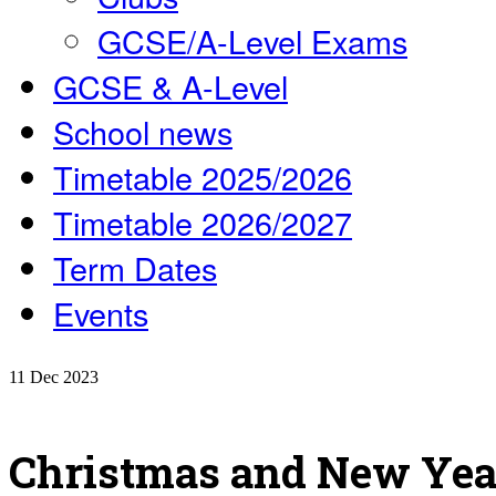
GCSE/A-Level Exams
GCSE & A-Level
School news
Timetable 2025/2026
Timetable 2026/2027
Term Dates
Events
11
Dec
2023
Christmas and New Year