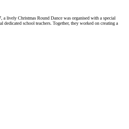
 7, a lively Christmas Round Dance was organised with a special
ral dedicated school teachers. Together, they worked on creating a