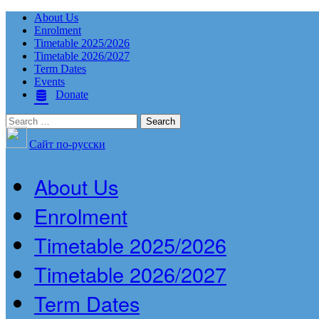
About Us
Enrolment
Timetable 2025/2026
Timetable 2026/2027
Term Dates
Events
Donate
Search
for:
Сайт по-русски
About Us
Enrolment
Timetable 2025/2026
Timetable 2026/2027
Term Dates