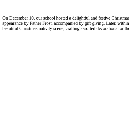
On December 10, our school hosted a delightful and festive Christmas
appearance by Father Frost, accompanied by gift-giving. Later, within 
beautiful Christmas nativity scene, crafting assorted decorations for th