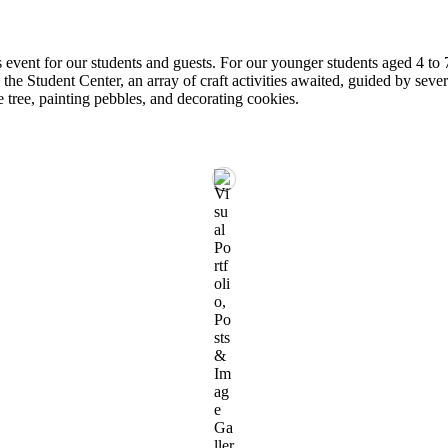
 event for our students and guests. For our younger students aged 4 to
the Student Center, an array of craft activities awaited, guided by seve
e tree, painting pebbles, and decorating cookies.