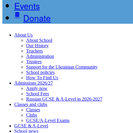
Events
Donate
About Us
About School
Our History
Teachers
Administration
Trustees
Support for the Ukrainian Community
School policies
How To Find Us
Admissions 2026/27
Apply now
School Fees
Russian GCSE & A-Level in 2026-2027
Classes and clubs
Classes
Clubs
GCSE/A-Level Exams
GCSE & A-Level
School news