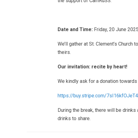
the support of CamRuSS.
Date and Time:
Friday, 20 June 2025
We’ll gather at St. Clement’s Church 
theirs.
Our invitation: recite by heart!
We kindly ask for a donation towards 
https://buy.stripe.com/
7sI16kfOJeT
During the break, there will be drinks
drinks to share.