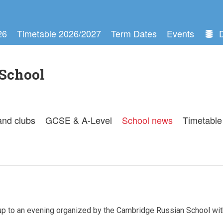
26
Timetable 2026/2027
Term Dates
Events
School
and clubs
GCSE & A-Level
School news
Timetable
up to an evening organized by the Cambridge Russian School wit