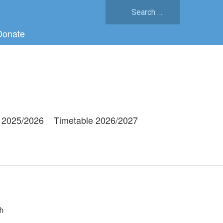
Search
for:
Donate
 2025/2026
Timetable 2026/2027
h