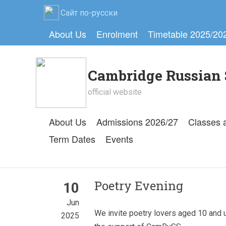
Сайт по-русски
About Us
Enrolment
Timetable 2025/20
Cambridge Russian 
official website
About Us
Admissions 2026/27
Classes 
Term Dates
Events
Poetry Evening
10
Jun
We invite poetry lovers aged 10 and 
2025