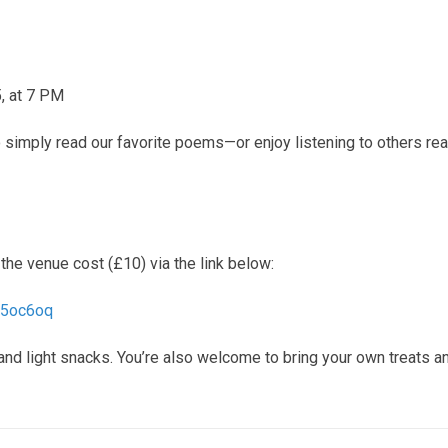
, at 7 PM
to simply read our favorite poems—or enjoy listening to others re
the venue cost (£10) via the link below:
45oc6oq
 and light snacks. You’re also welcome to bring your own treats a