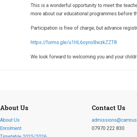
This is a wonderful opportunity to meet the teach
more about our educational programmes before the
Participation is free of charge, but advance registr
https://forms.gle/
u1HL6oynoBwzkZZT8
We look forward to welcoming you and your childr
About Us
Contact Us
About Us
admissions@camruss
Enrolment
07970 222 830
Timetable 2025/2026