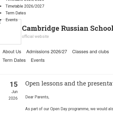
Timetable 2026/2027
Term Dates
Events
Cambridge Russian Schoo
official website
About Us
Admissions 2026/27
Classes and clubs
Term Dates
Events
Open lessons and the present
15
Jun
Dear Parents,
2026
As part of our Open Day programme, we would also 