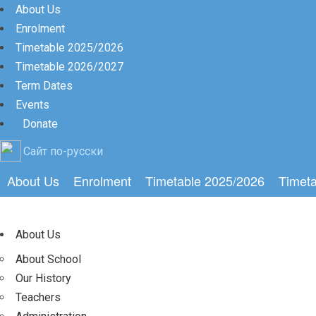
About Us
Enrolment
Timetable 2025/2026
Timetable 2026/2027
Term Dates
Events
Donate
Сайт по-русски
About Us
Enrolment
Timetable 2025/2026
Timet
About Us
About School
Our History
Teachers