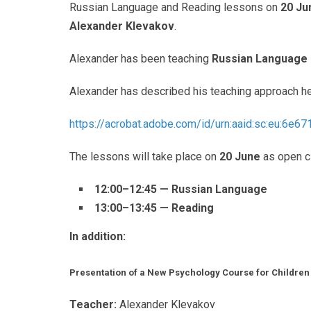
Russian Language and Reading lessons on
20 Ju
Alexander Klevakov
.
Alexander has been teaching
Russian Language 
Alexander has described his teaching approach he
https://acrobat.adobe.com/id/
urn:aaid:sc:eu:6e6
The lessons will take place on
20 June
as open c
12:00–12:45 — Russian Language
13:00–13:45 — Reading
In addition:
Presentation of a New Psychology Course for Childre
Teacher:
Alexander Klevakov