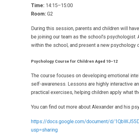
Time:
14:15–15:00
Room:
G2
During this session, parents and children will hav
be joining our team as the school’s psychologist. A
within the school, and present a new psychology 
Psychology Course for Children Aged 10–12
The course focuses on developing emotional intel
self-awareness. Lessons are highly interactive an
practical exercises, helping children apply what th
You can find out more about Alexander and his ps
https://docs.google.com/
document/d/
1QbWJ55
usp=
sharing