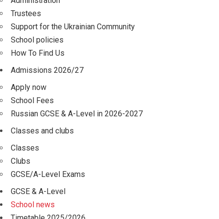
Administration
Trustees
Support for the Ukrainian Community
School policies
How To Find Us
Admissions 2026/27
Apply now
School Fees
Russian GCSE & A-Level in 2026-2027
Classes and clubs
Classes
Clubs
GCSE/A-Level Exams
GCSE & A-Level
School news
Timetable 2025/2026