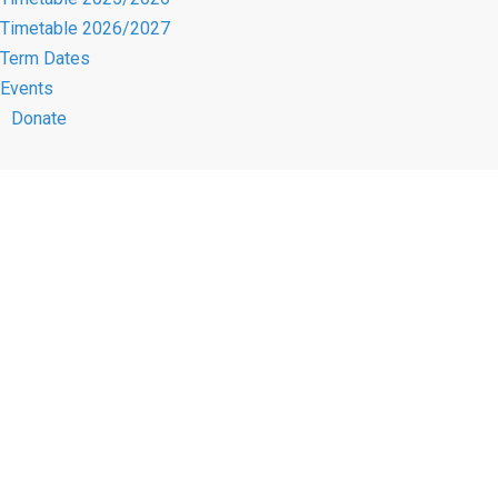
Timetable 2026/2027
Term Dates
Events
Donate