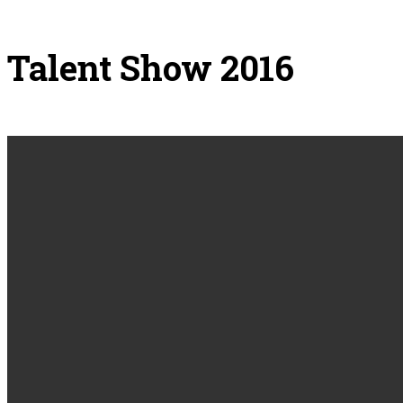
Talent Show 2016