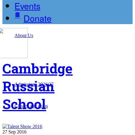
Events
Donate
About Us
Cambridge
Russian
Admissions 2026/27
School
Classes and clubs
27
Sep
2016