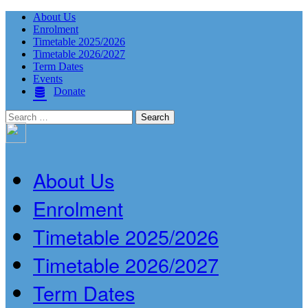
About Us
Enrolment
Timetable 2025/2026
Timetable 2026/2027
Term Dates
Events
Donate
Search
for:
About Us
Enrolment
Timetable 2025/2026
Timetable 2026/2027
Term Dates