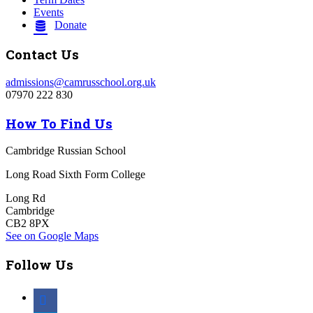
Events
Donate
Contact Us
admissions@camrusschool.org.uk
07970 222 830
How To Find Us
Cambridge Russian School
Long Road Sixth Form College
Long Rd
Cambridge
CB2 8PX
See on Google Maps
Follow Us
facebook