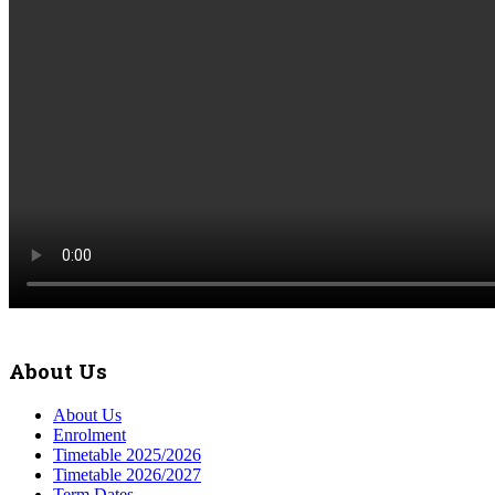
About Us
About Us
Enrolment
Timetable 2025/2026
Timetable 2026/2027
Term Dates