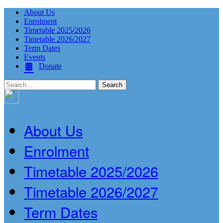
About Us
Enrolment
Timetable 2025/2026
Timetable 2026/2027
Term Dates
Events
Donate
Search
for:
About Us
Enrolment
Timetable 2025/2026
Timetable 2026/2027
Term Dates