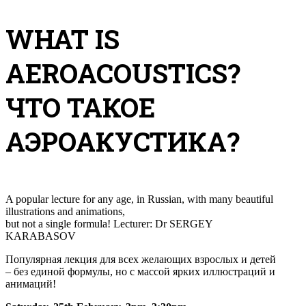
WHAT IS
AEROACOUSTICS?
ЧТО ТАКОЕ
АЭРОАКУСТИКА?
A popular lecture for any age, in Russian, with many beautiful
illustrations and
animations
,
but not a single formula! Lecturer: Dr SERGEY
KARABASOV
Популярная лекция для всех желающих взрослых и детей
– без единой формулы, но с массой ярких иллюстраций и
анимаций!