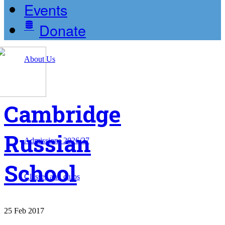
Events
Donate
About Us
Cambridge
Russian
Admissions 2026/27
School
Classes and clubs
25
Feb
2017