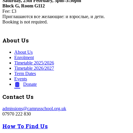
Saturday, 25th February, 3pm–3:30pm
Block G, Room G112
Fee: £3
Приглашаются все желающие: и взрослые, и дети.
Booking is not required.
About Us
About Us
Enrolment
Timetable 2025/2026
Timetable 2026/2027
Term Dates
Events
Donate
Contact Us
admissions@camrusschool.org.uk
07970 222 830
How To Find Us