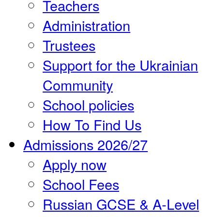
Teachers
Administration
Trustees
Support for the Ukrainian
Community
School policies
How To Find Us
Admissions 2026/27
Apply now
School Fees
Russian GCSE & A-Level