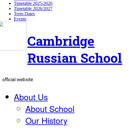
Timetable 2025/2026
Timetable 2026/2027
Term Dates
Events
Cambridge
Russian School
official website
About Us
About School
Our History