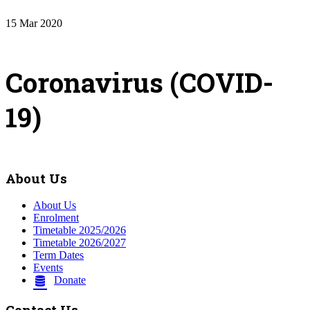
15
Mar
2020
Coronavirus (COVID-
19)
About Us
About Us
Enrolment
Timetable 2025/2026
Timetable 2026/2027
Term Dates
Events
Donate
Contact Us