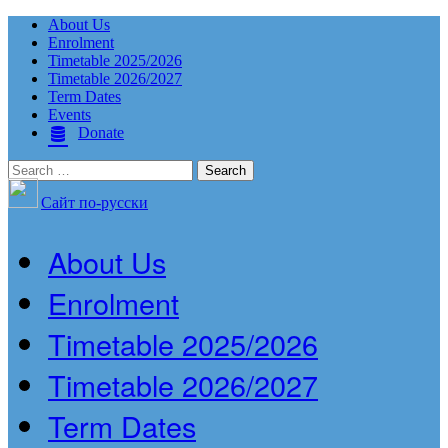
About Us
Enrolment
Timetable 2025/2026
Timetable 2026/2027
Term Dates
Events
Donate
Search
for:
Сайт по-русски
About Us
Enrolment
Timetable 2025/2026
Timetable 2026/2027
Term Dates