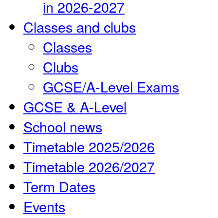
in 2026-2027
Classes and clubs
Classes
Clubs
GCSE/A-Level Exams
GCSE & A-Level
School news
Timetable 2025/2026
Timetable 2026/2027
Term Dates
Events