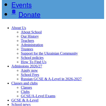
Events
Donate
About Us
About School
Our History
Teachers
Administration
Trustees
Support for the Ukrainian Community
School policies
How To Find Us
Admissions 2026/27
Apply now
School Fees
Russian GCSE & A-Level in 2026-2027
Classes and clubs
Classes
Clubs
GCSE/A-Level Exams
GCSE & A-Level
School news