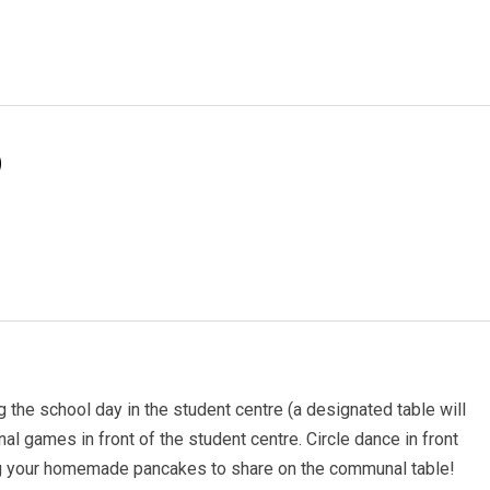
)
the school day in the student centre (a designated table will
onal games in front of the student centre. Circle dance in front
ing your homemade pancakes to share on the communal table!