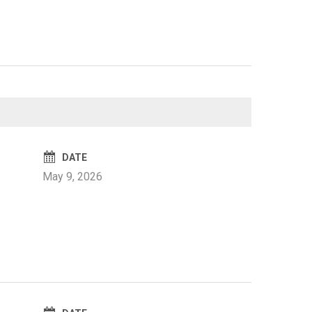
DATE
May 9, 2026