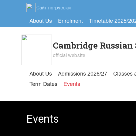
Сайт по-русски
About Us
Enrolment
Timetable 2025/20
Cambridge Russian 
official website
About Us
Admissions 2026/27
Classes 
Term Dates
Events
Events