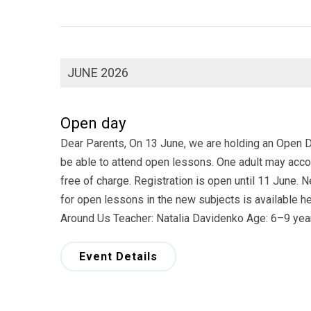
JUNE 2026
Open day
Dear Parents, On 13 June, we are holding an Open Day
be able to attend open lessons. One adult may accom
free of charge. Registration is open until 11 June.
for open lessons in the new subjects is available 
Around Us Teacher: Natalia Davidenko Age: 6–9 ye
Event Details