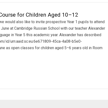
Course for Children Aged 10–12
 would also like to invite prospective Year 1 pupils to attend
June at Cambridge Russian School with our teacher Alexander
guage in Year 5 this academic year. Alexander has described
.com/id/urn:aaid:sc:eu:6e671809-45ca-4a08-b5e0-
ne as open classes for children aged 5–6 years old in Room