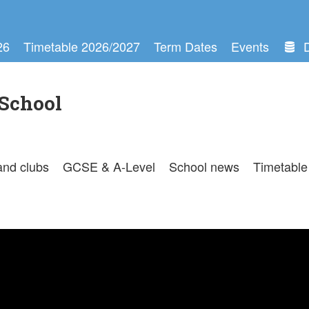
26
Timetable 2026/2027
Term Dates
Events
School
and clubs
GCSE & A-Level
School news
Timetable