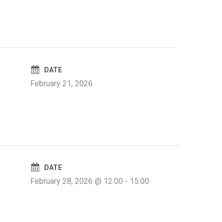
DATE
February 21, 2026
DATE
February 28, 2026 @ 12:00
-
15:00