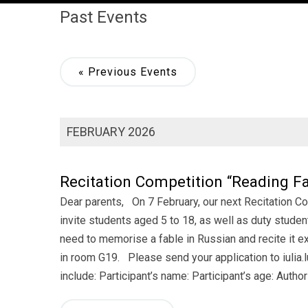
Past Events
«
Previous Events
FEBRUARY 2026
Recitation Competition “Reading Fa
Dear parents, On 7 February, our next Recitation Co
invite students aged 5 to 18, as well as duty studen
need to memorise a fable in Russian and recite it ex
in room G19. Please send your application to iulia.
include: Participant’s name: Participant’s age: Author