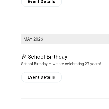
Event Details
MAY 2026
🎉 School Birthday
School Birthday — we are celebrating 27 years!
Event Details