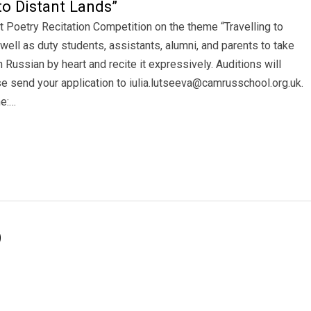
to Distant Lands”
t Poetry Recitation Competition on the theme “Travelling to
well as duty students, assistants, alumni, and parents to take
n Russian by heart and recite it expressively. Auditions will
e send your application to iulia.lutseeva@camrusschool.org.uk.
me:…
)