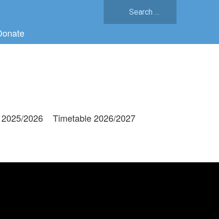
Search
for:
Donate
 2025/2026
Timetable 2026/2027