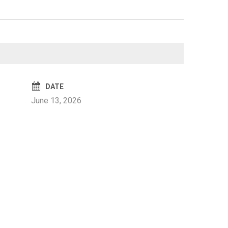
DATE
June 13, 2026