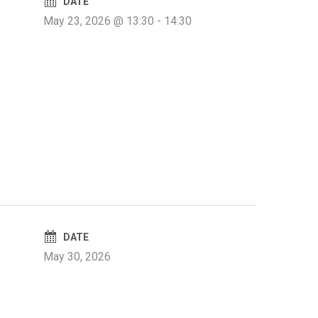
DATE
May 23, 2026 @ 13:30
-
14:30
DATE
May 30, 2026