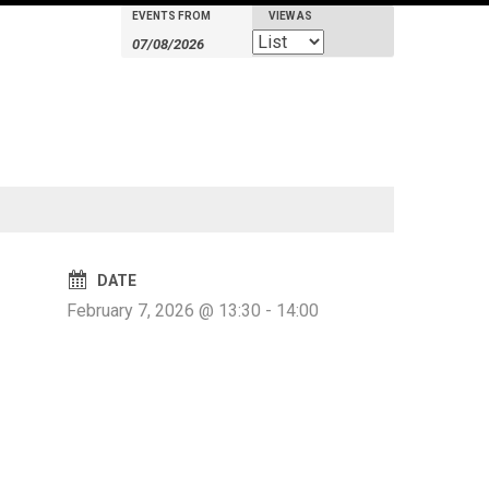
EVENTS FROM
VIEW AS
Events
Events
Event
Search
Search
Views
Navigation
and
Views
Navigation
DATE
February 7, 2026 @ 13:30
-
14:00