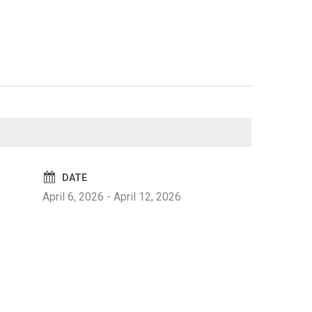
DATE
April 6, 2026
-
April 12, 2026