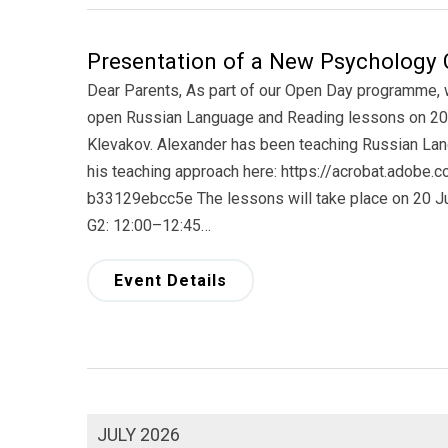
Presentation of a New Psychology 
Dear Parents, As part of our Open Day programme, we
open Russian Language and Reading lessons on 20 
Klevakov. Alexander has been teaching Russian Lan
his teaching approach here: https://acrobat.adobe
b33129ebcc5e The lessons will take place on 20 Ju
G2: 12:00–12:45…
Event Details
JULY 2026