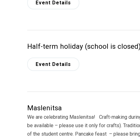
Event Details
Half-term holiday (school is closed
Event Details
Maslenitsa
We are celebrating Maslenitsa! Craft-making during 
be available – please use it only for crafts). Traditi
of the student centre. Pancake feast – please br