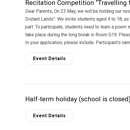
Recitation Competition “Travelling 
Dear Parents, On 23 May, we will be holding our nex
Distant Lands”. We invite students aged 4 to 18, as 
part. To participate, students need to learn a poem i
take place during the long break in Room G19. Pleas
In your application, please include: Participant’s na
Event Details
Half-term holiday (school is closed
Event Details