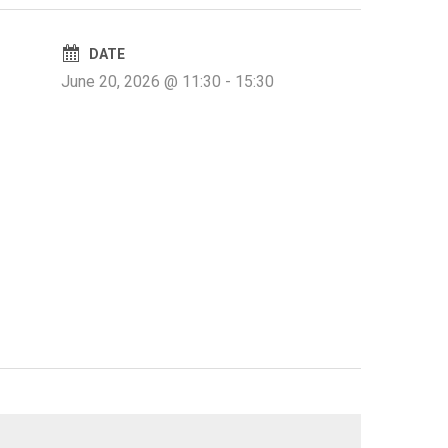
DATE
June 20, 2026 @ 11:30
-
15:30