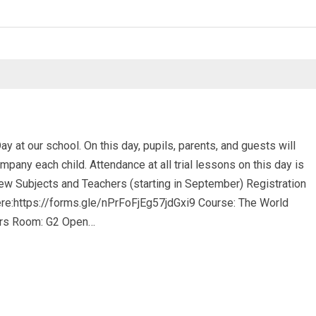
 at our school. On this day, pupils, parents, and guests will
pany each child. Attendance at all trial lessons on this day is
 New Subjects and Teachers (starting in September) Registration
here:https://forms.gle/nPrFoFjEg57jdGxi9 Course: The World
ars Room: G2 Open…