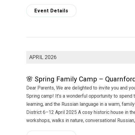
Event Details
APRIL 2026
🌸 Spring Family Camp – Quarnford 
Dear Parents, We are delighted to invite you and yo
Spring camp! It’s a wonderful opportunity to spend ti
learning, and the Russian language in a warm, fam
District 6–12 April 2025 A cosy historic house in t
workshops, walks in nature, conversational Russian,