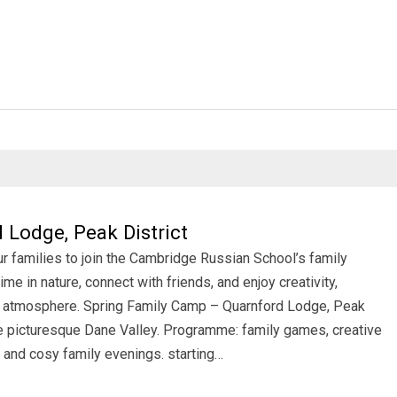
Lodge, Peak District
ur families to join the Cambridge Russian School’s family
me in nature, connect with friends, and enjoy creativity,
ily atmosphere. Spring Family Camp – Quarnford Lodge, Peak
he picturesque Dane Valley. Programme: family games, creative
 and cosy family evenings. starting…