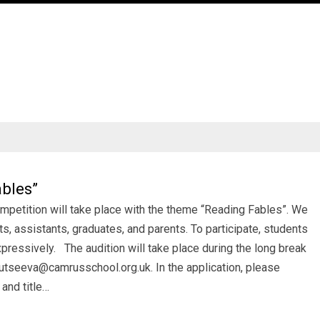
bles”
mpetition will take place with the theme “Reading Fables”. We
ts, assistants, graduates, and parents. To participate, students
pressively. The audition will take place during the long break
lutseeva@camrusschool.org.uk. In the application, please
 and title…