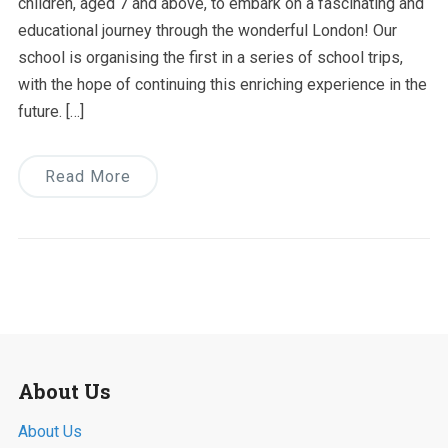
children, aged 7 and above, to embark on a fascinating and
educational journey through the wonderful London! Our
school is organising the first in a series of school trips,
with the hope of continuing this enriching experience in the
future. […]
Read More
About Us
About Us