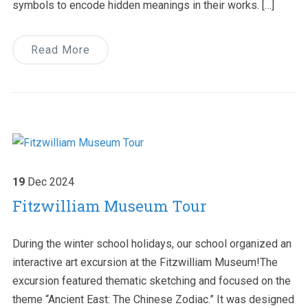
symbols to encode hidden meanings in their works. […]
Read More
19
Dec
2024
Fitzwilliam Museum Tour
During the winter school holidays, our school organized an
interactive art excursion at the Fitzwilliam Museum!The
excursion featured thematic sketching and focused on the
theme “Ancient East: The Chinese Zodiac.” It was designed