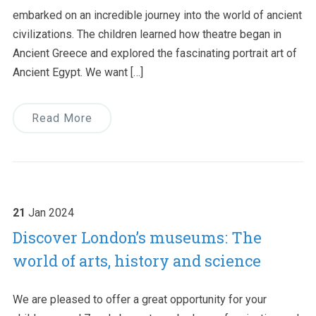
embarked on an incredible journey into the world of ancient
civilizations. The children learned how theatre began in
Ancient Greece and explored the fascinating portrait art of
Ancient Egypt. We want […]
Read More
21
Jan
2024
Discover London’s museums: The
world of arts, history and science
We are pleased to offer a great opportunity for your