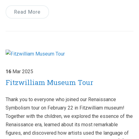
Read More
16
Mar
2025
Fitzwilliam Museum Tour
Thank you to everyone who joined our Renaissance
Symbolism tour on February 22 in Fitzwilliam museum!
Together with the children, we explored the essence of the
Renaissance era, learned about its most remarkable
figures, and discovered how artists used the language of