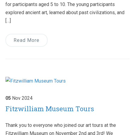
for participants aged 5 to 10. The young participants
explored ancient art, learned about past civilizations, and
[…]
Read More
05
Nov
2024
Fitzwilliam Museum Tours
Thank you to everyone who joined our art tours at the
Fitzwilliam Museum on November 2nd and 3rd! We