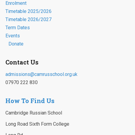
Enrolment
Timetable 2025/2026
Timetable 2026/2027
Term Dates
Events
Donate
Contact Us
admissions@camrusschool.org.uk
07970 222 830
How To Find Us
Cambridge Russian School
Long Road Sixth Form College