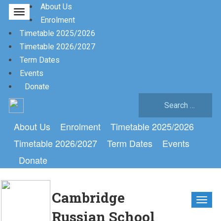
About Us
Enrolment
Timetable 2025/2026
Timetable 2026/2027
Term Dates
Events
Donate
Search
for:
About Us
Enrolment
Timetable 2025/2026
Timetable 2026/2027
Term Dates
Events
Donate
Cambridge
Russian School