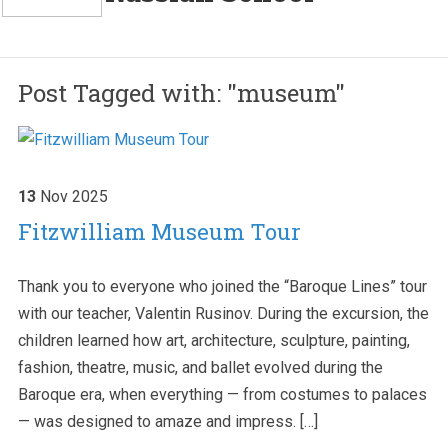
Post Tagged with: "museum"
13
Nov
2025
Fitzwilliam Museum Tour
Thank you to everyone who joined the “Baroque Lines” tour
with our teacher, Valentin Rusinov. During the excursion, the
children learned how art, architecture, sculpture, painting,
fashion, theatre, music, and ballet evolved during the
Baroque era, when everything — from costumes to palaces
— was designed to amaze and impress. […]